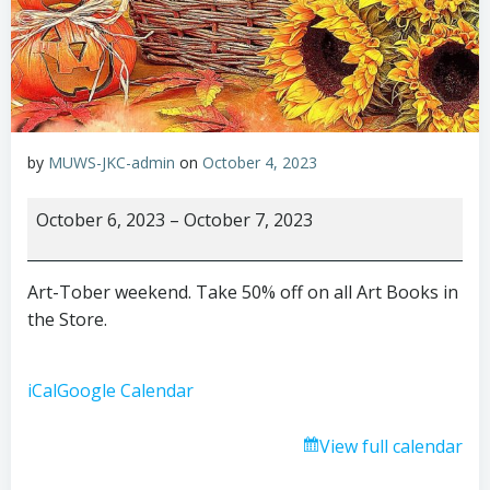
by
MUWS-JKC-admin
on
October 4, 2023
Art-
October 6, 2023
–
October 7, 2023
Tober
weekend
Art-Tober weekend. Take 50% off on all Art Books in
the Store.
iCal
Google Calendar
View full calendar