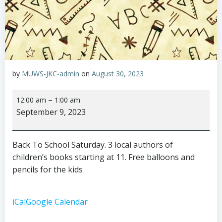
by
MUWS-JKC-admin
on
August 30, 2023
Back
–
12:00 am
1:00 am
To
September 9, 2023
School
Saturday
Back To School Saturday. 3 local authors of
children’s books starting at 11. Free balloons and
pencils for the kids
iCal
Google Calendar