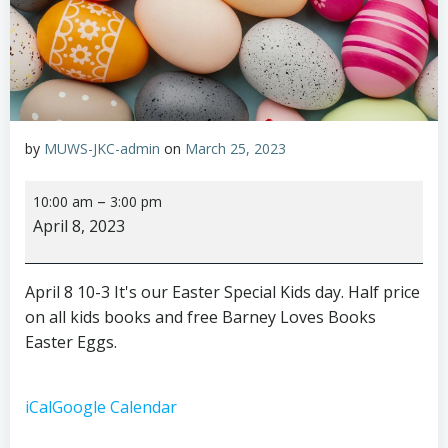
by
MUWS-JKC-admin
on
March 25, 2023
Easter
–
10:00 am
3:00 pm
Special
April 8, 2023
Kids
Day
April 8 10-3 It's our Easter Special Kids day. Half price
on all kids books and free Barney Loves Books
Easter Eggs.
iCal
Google Calendar