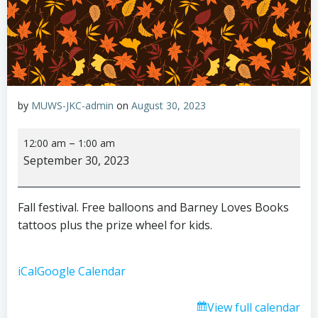
by
MUWS-JKC-admin
on
August 30, 2023
Fall
–
12:00 am
1:00 am
festival
September 30, 2023
Fall festival. Free balloons and Barney Loves Books
tattoos plus the prize wheel for kids.
iCal
Google Calendar
View full calendar