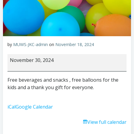
by
MUWS-JKC-admin
on
November 18, 2024
Small
November 30, 2024
Business
Saturday
Free beverages and snacks , free balloons for the
kids and a thank you gift for everyone.
iCal
Google Calendar
View full calendar